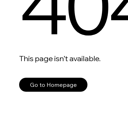
40
This page isn’t available.
Go to Homepage