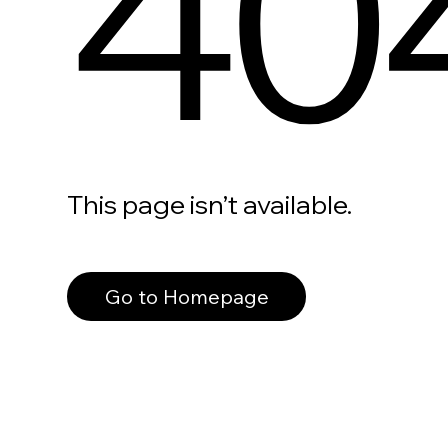
40
This page isn’t available.
Go to Homepage