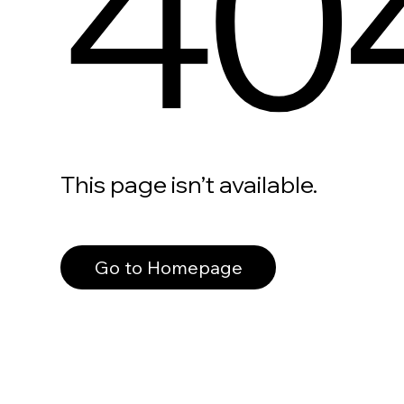
40
This page isn’t available.
Go to Homepage